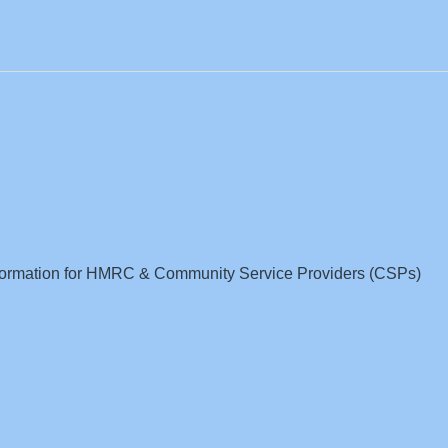
nformation for HMRC & Community Service Providers (CSPs)