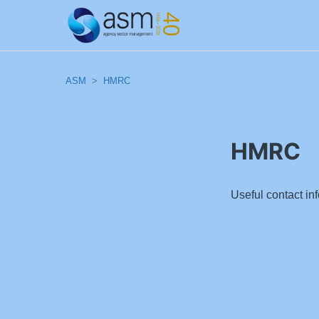
ASM
HMRC
HMRC
Useful contact i