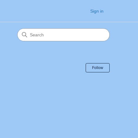
Sign in
Follow Sectio
Follow