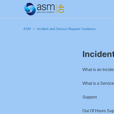
ASM
Incident and Service Request Guidance
Inciden
What is an Incide
What is a Servic
Support
Out Of Hours Sup