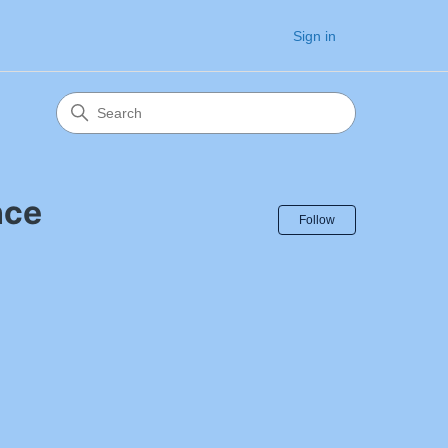
Sign in
nce
Follow Sectio
Follow