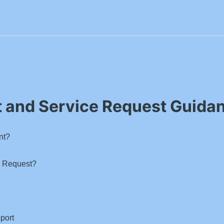
t and Service Request Guida
nt?
e Request?
port