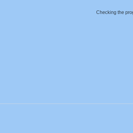
Checking the prog