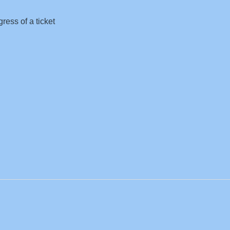
ress of a ticket